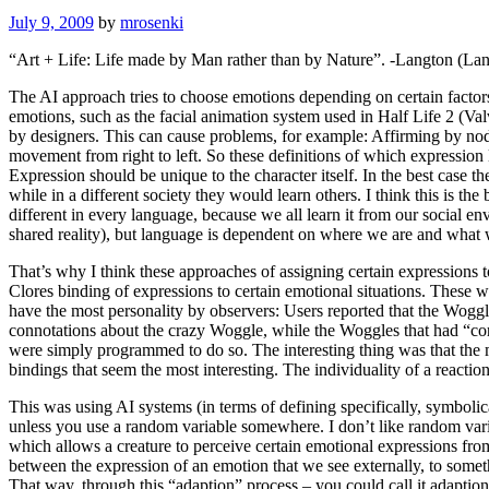
July 9, 2009
by
mrosenki
“Art + Life: Life made by Man rather than by Nature”.
-Langton
(
Lan
The AI approach tries to choose emotions depending on certain factor
emotions, such as the facial animation system used in Half Life 2
(Val
by designers. This can cause problems, for example: Affirming by nodd
movement from right to left. So these definitions of which expression 
Expression should be unique to the character itself. In the best case t
while in a different society they would learn others. I think this is t
different in every language, because we all learn it from our social e
shared reality), but language is dependent on where we are and what
That’s why I think these approaches of assigning certain expressions 
Clores binding of expressions to certain emotional situations. These
have the most personality by observers: Users reported that the Woggle
connotations about the crazy Woggle, while the Woggles that had “corr
were simply programmed to do so. The interesting thing was that the m
bindings that seem the most interesting. The individuality of a reactio
This was using AI systems (in terms of defining specifically, symbolica
unless you use a random variable somewhere. I don’t like random var
which allows a creature to perceive certain emotional expressions fro
between the expression of an emotion that we see externally, to somethi
That way, through this “adaption” process – you could call it adaption,