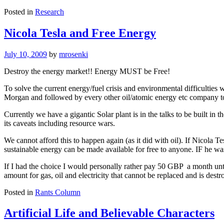
Posted in
Research
Nicola Tesla and Free Energy
July 10, 2009
by
mrosenki
Destroy the energy market!! Energy MUST be Free!
To solve the current energy/fuel crisis and environmental difficulties
Morgan and followed by every other oil/atomic energy etc company t
Currently we have a gigantic Solar plant is in the talks to be built in 
its caveats including resource wars.
We cannot afford this to happen again (as it did with oil). If Nicola 
sustainable energy can be made available for free to anyone. IF he was r
If I had the choice I would personally rather pay 50 GBP a month until
amount for gas, oil and electricity that cannot be replaced and is destr
Posted in
Rants Column
Artificial Life and Believable Characters