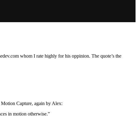
dev.com whom I rate highly for his oppinion. The quote’s the
s Motion Capture, again by Alex:
nces in motion otherwise.”