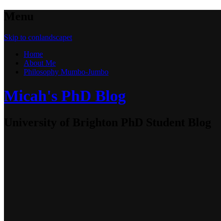
Menu
Skip to conlandscapet
Home
About Me
Philosophy Mumbo-Jumbo
Micah's PhD Blog
University of Brighton PhD Student Blog