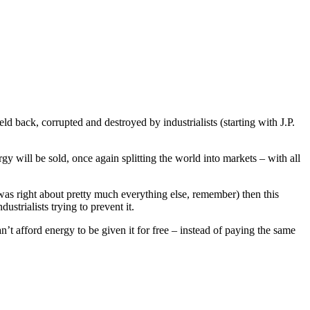
d back, corrupted and destroyed by industrialists (starting with J.P.
rgy will be sold, once again splitting the world into markets – with all
 was right about pretty much everything else, remember) then this
ustrialists trying to prevent it.
’t afford energy to be given it for free – instead of paying the same