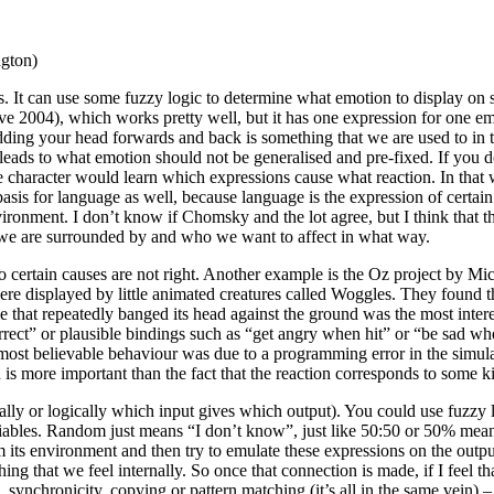
gton
)
s. It can use some fuzzy logic to determine what emotion to display on
ve 2004)
, which works pretty well, but it has one expression for one emo
ing your head forwards and back is something that we are used to in th
leads to what emotion should not be generalised and pre-fixed. If you d
he character would learn which expressions cause what reaction. In that 
he basis for language as well, because language is the expression of cert
nvironment. I don’t know if Chomsky and the lot agree, but I think that 
 we are surrounded by and who we want to affect in what way.
to certain causes are not right. Another example is the Oz project by Mi
 were displayed by little animated creatures called Woggles. They found
 that repeatedly banged its head against the ground was the most interes
ect” or plausible bindings such as “get angry when hit” or “be sad whe
ost believable behaviour was due to a programming error in the simulati
n is more important than the fact that the reaction corresponds to some k
lly or logically which input gives which output). You could use fuzzy log
iables. Random just means “I don’t know”, just like 50:50 or 50% mean
m its environment and then try to emulate these expressions on the outp
ng that we feel internally. So once that connection is made, if I feel t
 synchronicity, copying or pattern matching (it’s all in the same vein) 