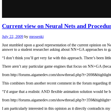
Current view on Neural Nets and Procedu
July 22, 2009
by
mrosenki
Just stumbled upon a good representation of the current opinion on
answer to a student researcher asking about NN+GA approaches to 
“I don’t think you’ll get very far with this approach. There’s been litt
There aren’t any particular game engines that focus on NN+GA (beca
from http://forums.aigamedev.com/showthread.php?t=2698&highlight
This combines from another recent comment in the forum regarding th
“I’d argue that a realistic AND flexible animation solution would be 
from http://forums.aigamedev.com/showthread.php?t=359&highlight=
I am particularly interested in this opinion as it directly contradicts 