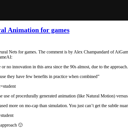
ral Animation for games
 Neural Nets for games. The comment is by Alex Champandard of AiGame
gameAI:
le or no innovation in this area since the 90s almost, due to the approach.
use they have few benefits in practice when combined”
=student
e use of procedurally generated animation (like Natural Motion) versu
based more on mo-cap than simulation. You just can’t get the subtle nua
student
my approach 🙂