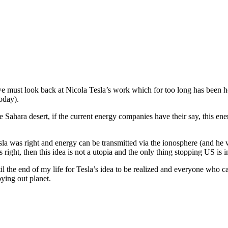
 we must look back at Nicola Tesla’s work which for too long has been hel
oday).
the Sahara desert, if the current energy companies have their say, this ene
Tesla was right and energy can be transmitted via the ionosphere (and he
ight, then this idea is not a utopia and the only thing stopping US is ind
 the end of my life for Tesla’s idea to be realized and everyone who can
oying out planet.