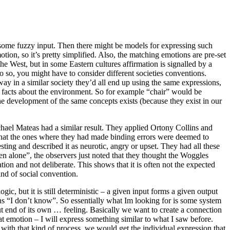
 some fuzzy input. Then there might be models for expressing such
tion, so it’s pretty simplified. Also, the matching emotions are pre-set
e West, but in some Eastern cultures affirmation is signalled by a
o so, you might have to consider different societies conventions.
way in a similar society they’d all end up using the same expressions,
ain facts about the environment. So for example “chair” would be
the development of the same concepts exists (because they exist in our
chael Mateas had a similar result. They applied Ortony Collins and
 that the ones where they had made binding errors were deemed to
ting and described it as neurotic, angry or upset. They had all these
n alone”, the observers just noted that they thought the Woggles
on and not deliberate. This shows that it is often not the expected
ind of social convention.
ic, but it is still deterministic – a given input forms a given output
s “I don’t know”. So essentially what Im looking for is some system
ut end of its own … feeling. Basically we want to create a connection
hat emotion – I will express something similar to what I saw before.
– with that kind of process, we would get the individual expression that